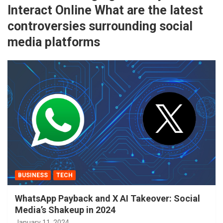
Interact Online What are the latest
controversies surrounding social
media platforms
BUSINESS
TECH
WhatsApp Payback and X AI Takeover: Social
Media’s Shakeup in 2024
January 11, 2024