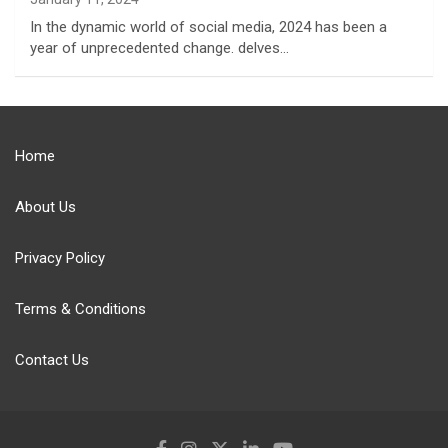
In the dynamic world of social media, 2024 has been a
year of unprecedented change. delves…
Home
About Us
Privacy Policy
Terms & Conditions
Contact Us