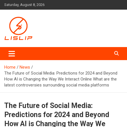
Skip
Saturday, August 8, 2026
to
content
Lislip News
Home
News
The Future of Social Media: Predictions for 2024 and Beyond
How AI is Changing the Way We Interact Online What are the
latest controversies surrounding social media platforms
The Future of Social Media:
Predictions for 2024 and Beyond
How AI is Changing the Way We