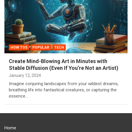
HOW TOS
POPULAR
TECH
Create Mind-Blowing Art in Minutes with
Stable Diffusion (Even If You’re Not an Artist)
January 12, 2024
Imagine conjuring landscapes from your wildest dreams,
breathing life into fantastical creatures, or capturing the
essence…
Home