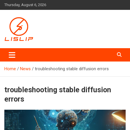
Skip
Thursday, August 6, 2026
to
content
Lislip News
Home
News
troubleshooting stable diffusion errors
troubleshooting stable diffusion
errors