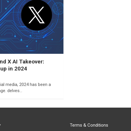
d X AI Takeover:
eup in 2024
ial media, 2024 has been a
ge. delves…
y
Terms & Conditions