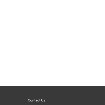
Contact Us