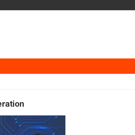
eration