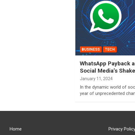
BUSINESS
TECH
WhatsApp Payback an
Social Media’s Shak
January 11, 2024
In the dynamic world of soc
year of unprecedented chan
Home
Privacy Polic