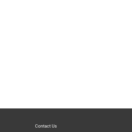
Contact Us