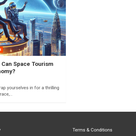
H
e: Can Space Tourism
nomy?
ap yourselves in for a thrilling
 race,…
y
Terms & Conditions