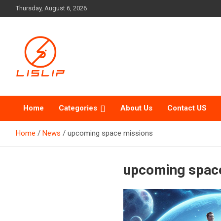
Skip
Thursday, August 6, 2026
to
content
Lislip News
Home
Categories
About Us
Contact US
Home
News
upcoming space missions
upcoming spac