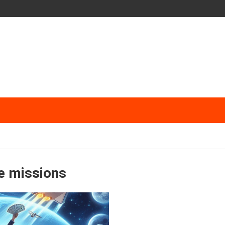
e missions