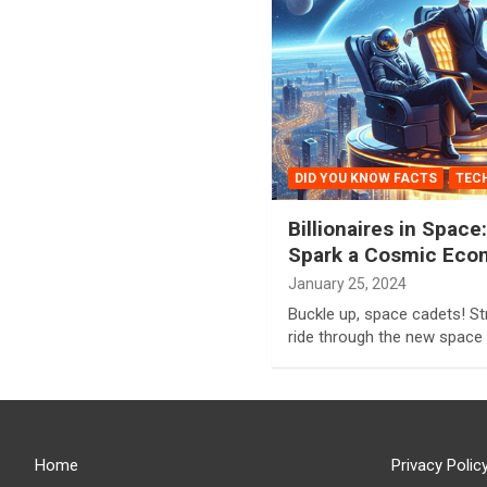
DID YOU KNOW FACTS
TEC
Billionaires in Spac
Spark a Cosmic Eco
January 25, 2024
Buckle up, space cadets! Str
ride through the new space
Home
Privacy Polic