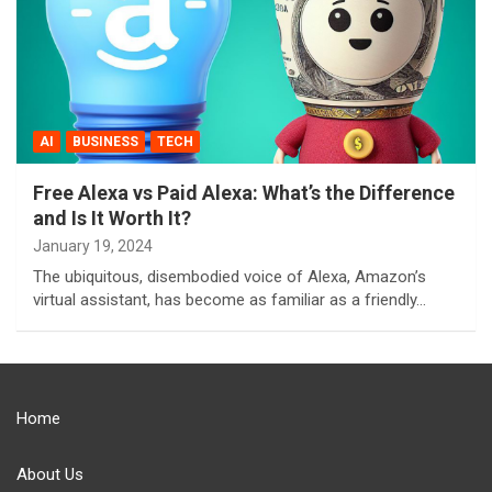
AI
BUSINESS
TECH
Free Alexa vs Paid Alexa: What’s the Difference
and Is It Worth It?
January 19, 2024
The ubiquitous, disembodied voice of Alexa, Amazon’s
virtual assistant, has become as familiar as a friendly…
Home
About Us