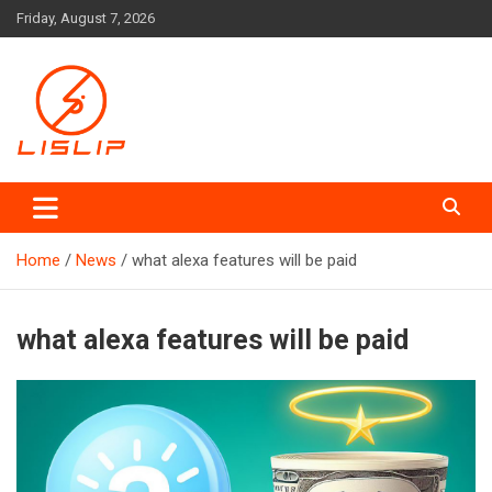
Skip
Friday, August 7, 2026
to
content
Lislip News
Home
News
what alexa features will be paid
what alexa features will be paid