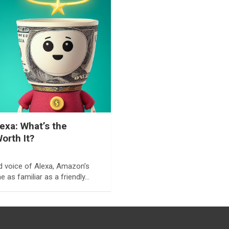
lexa: What’s the
Worth It?
d voice of Alexa, Amazon’s
e as familiar as a friendly…