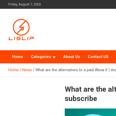
Skip
Friday, August 7, 2026
to
content
Lislip News
Home
Categories
About Us
Contact US
Home
News
What are the alternatives to a paid Alexa if I do
What are the alt
subscribe