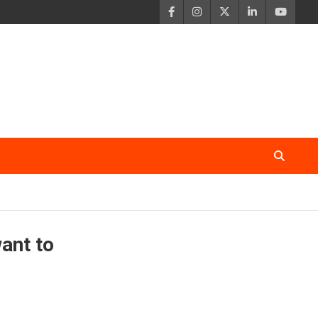
want to