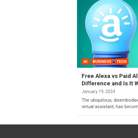
AI
BUSINESS
TECH
Free Alexa vs Paid A
Difference and Is It 
January 19, 2024
The ubiquitous, disembodie
virtual assistant, has becom