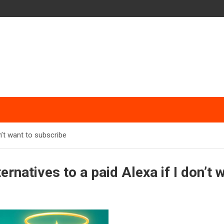
n’t want to subscribe
ernatives to a paid Alexa if I don’t 