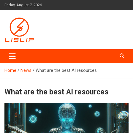
Skip
Friday, August 7, 2026
to
content
Lislip News
Home
News
What are the best AI resources
What are the best AI resources