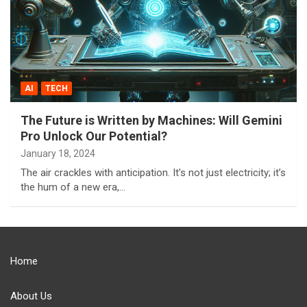
AI
TECH
The Future is Written by Machines: Will Gemini
Pro Unlock Our Potential?
January 18, 2024
The air crackles with anticipation. It’s not just electricity; it’s
the hum of a new era,…
Home
About Us