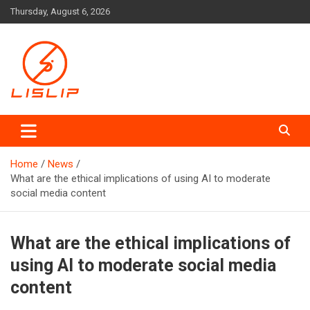
Skip
Thursday, August 6, 2026
to
content
Lislip News
Home
News
What are the ethical implications of using AI to moderate
social media content
What are the ethical implications of
using AI to moderate social media
content