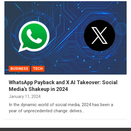
BUSINESS
TECH
WhatsApp Payback and X AI Takeover: Social
Media’s Shakeup in 2024
January 11, 2024
In the dynamic world of social media, 2024 has been a
year of unprecedented change. delves…