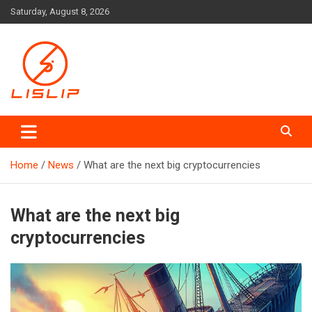
Skip
Saturday, August 8, 2026
to
content
Lislip News
Home
News
What are the next big cryptocurrencies
What are the next big
cryptocurrencies