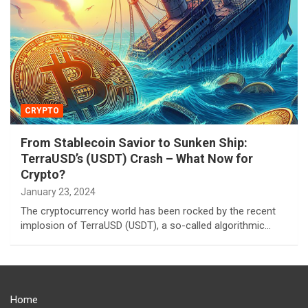
CRYPTO
From Stablecoin Savior to Sunken Ship:
TerraUSD’s (USDT) Crash – What Now for
Crypto?
January 23, 2024
The cryptocurrency world has been rocked by the recent
implosion of TerraUSD (USDT), a so-called algorithmic…
Home