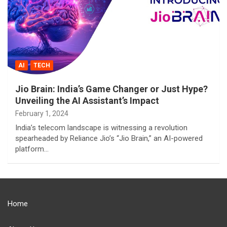
AI
TECH
Jio Brain: India’s Game Changer or Just Hype?
Unveiling the AI Assistant’s Impact
February 1, 2024
India’s telecom landscape is witnessing a revolution
spearheaded by Reliance Jio’s “Jio Brain,” an AI-powered
platform…
Home