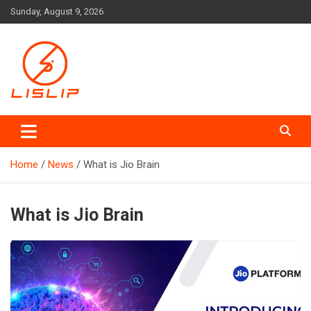
Skip
Sunday, August 9, 2026
to
content
Lislip News
Home
News
What is Jio Brain
What is Jio Brain