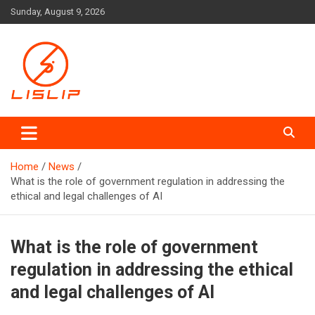
Skip
Sunday, August 9, 2026
to
content
Lislip News
Home
News
What is the role of government regulation in addressing the
ethical and legal challenges of AI
What is the role of government
regulation in addressing the ethical
and legal challenges of AI