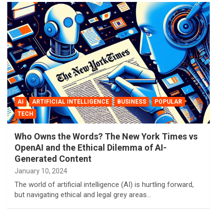
AI
ARTIFICIAL INTELLIGENCE
BUSINESS
POPULAR
TECH
Who Owns the Words? The New York Times vs
OpenAI and the Ethical Dilemma of AI-
Generated Content
January 10, 2024
The world of artificial intelligence (AI) is hurtling forward,
but navigating ethical and legal grey areas…