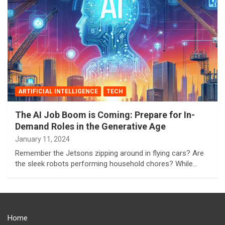
ARTIFICIAL INTELLIGENCE
TECH
The AI Job Boom is Coming: Prepare for In-
Demand Roles in the Generative Age
January 11, 2024
Remember the Jetsons zipping around in flying cars? Are
the sleek robots performing household chores? While…
Home