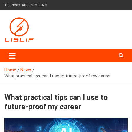
Skip
Thursday, August 6, 2026
to
content
Lislip News
Home
News
What practical tips can I use to future-proof my career
What practical tips can I use to
future-proof my career