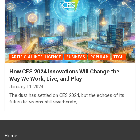
ARTIFICIAL INTELLIGENCE
BUSINESS
POPULAR
TECH
How CES 2024 Innovations Will Change the
Way We Work, Live, and Play ️
January 11, 2024
The dust has settled on CES 2024, but the echoes of its
futuristic visions still reverberate,…
Home