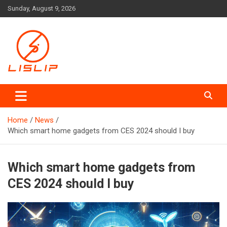
Skip
Sunday, August 9, 2026
to
content
Lislip News
Home
News
Which smart home gadgets from CES 2024 should I buy
Which smart home gadgets from
CES 2024 should I buy