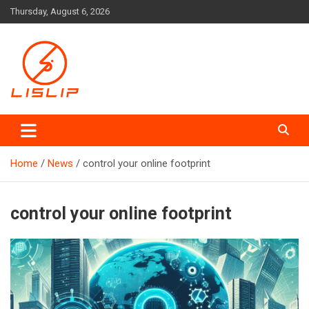
Skip
Thursday, August 6, 2026
to
content
Lislip News
Home
News
control your online footprint
control your online footprint