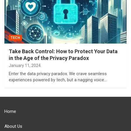
TECH
Take Back Control: How to Protect Your Data
in the Age of the Privacy Paradox
January 11, 2024
Enter the data privacy paradox. We crave seamless
experiences powered by tech, but a nagging voice…
Home
About Us