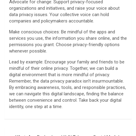
Advocate for change: Support privacy-focused
organizations and initiatives, and raise your voice about
data privacy issues. Your collective voice can hold
companies and policymakers accountable.
Make conscious choices: Be mindful of the apps and
services you use, the information you share online, and the
permissions you grant. Choose privacy-friendly options
whenever possible.
Lead by example: Encourage your family and friends to be
mindful of their online privacy. Together, we can build a
digital environment that is more mindful of privacy.
Remember, the data privacy paradox isn’t insurmountable.
By embracing awareness, tools, and responsible practices,
we can navigate this digital landscape, finding the balance
between convenience and control. Take back your digital
identity, one step at a time.
Post