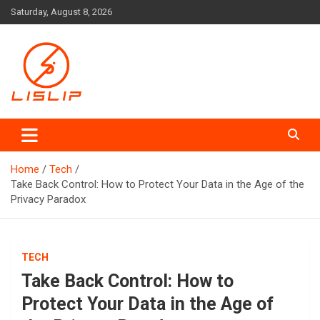
Skip
Saturday, August 8, 2026
to
content
Lislip News
Home
Tech
Take Back Control: How to Protect Your Data in the Age of the
Privacy Paradox
TECH
Take Back Control: How to
Protect Your Data in the Age of