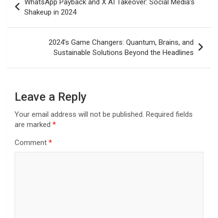
WhatsApp Payback and X AI Takeover: Social Media’s
navigation
Shakeup in 2024
2024’s Game Changers: Quantum, Brains, and
Sustainable Solutions Beyond the Headlines
Leave a Reply
Your email address will not be published.
Required fields
are marked
*
Comment
*