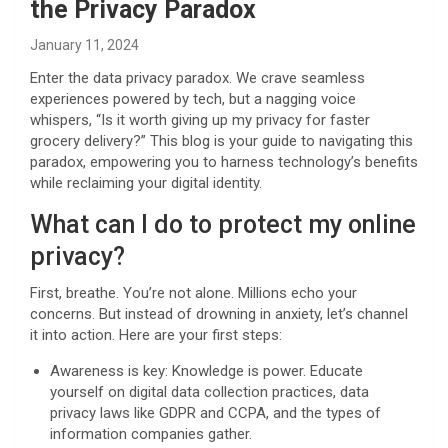
the Privacy Paradox
January 11, 2024
Enter the data privacy paradox. We crave seamless
experiences powered by tech, but a nagging voice
whispers, “Is it worth giving up my privacy for faster
grocery delivery?” This blog is your guide to navigating this
paradox, empowering you to harness technology’s benefits
while reclaiming your digital identity.
What can I do to protect my online
privacy?
First, breathe. You’re not alone. Millions echo your
concerns. But instead of drowning in anxiety, let’s channel
it into action. Here are your first steps:
Awareness is key: Knowledge is power. Educate
yourself on digital data collection practices, data
privacy laws like GDPR and CCPA, and the types of
information companies gather.