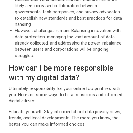
likely see increased collaboration between
governments, tech companies, and privacy advocates
to establish new standards and best practices for data
handling.
However, challenges remain. Balancing innovation with
data protection, managing the vast amount of data
already collected, and addressing the power imbalance
between users and corporations will be ongoing
struggles.
How can I be more responsible
with my digital data?
Ultimately, responsibility for your online footprint lies with
you. Here are some ways to be a conscious and informed
digital citizen:
Educate yourself: Stay informed about data privacy news,
trends, and legal developments. The more you know, the
better you can make informed choices.