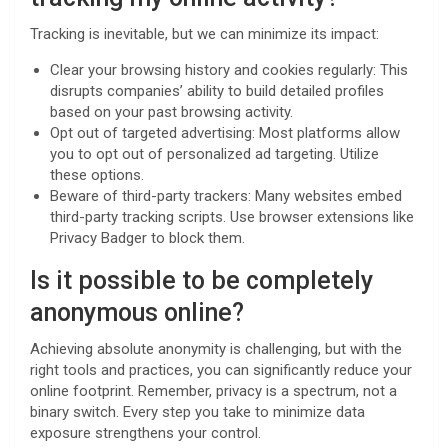
Tracking is inevitable, but we can minimize its impact:
Clear your browsing history and cookies regularly: This
disrupts companies’ ability to build detailed profiles
based on your past browsing activity.
Opt out of targeted advertising: Most platforms allow
you to opt out of personalized ad targeting. Utilize
these options.
Beware of third-party trackers: Many websites embed
third-party tracking scripts. Use browser extensions like
Privacy Badger to block them.
Is it possible to be completely
anonymous online?
Achieving absolute anonymity is challenging, but with the
right tools and practices, you can significantly reduce your
online footprint. Remember, privacy is a spectrum, not a
binary switch. Every step you take to minimize data
exposure strengthens your control.