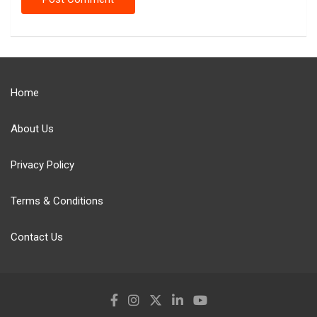
Home
About Us
Privacy Policy
Terms & Conditions
Contact Us