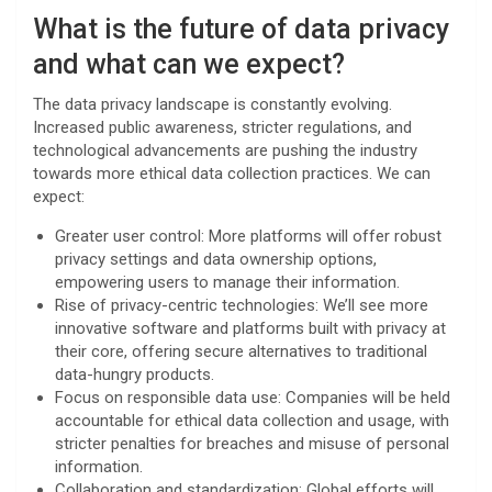
What is the future of data privacy
and what can we expect?
The data privacy landscape is constantly evolving.
Increased public awareness, stricter regulations, and
technological advancements are pushing the industry
towards more ethical data collection practices. We can
expect:
Greater user control: More platforms will offer robust
privacy settings and data ownership options,
empowering users to manage their information.
Rise of privacy-centric technologies: We’ll see more
innovative software and platforms built with privacy at
their core, offering secure alternatives to traditional
data-hungry products.
Focus on responsible data use: Companies will be held
accountable for ethical data collection and usage, with
stricter penalties for breaches and misuse of personal
information.
Collaboration and standardization: Global efforts will