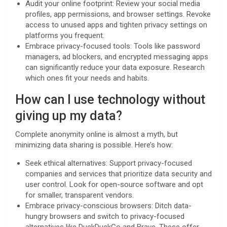
Audit your online footprint: Review your social media
profiles, app permissions, and browser settings. Revoke
access to unused apps and tighten privacy settings on
platforms you frequent.
Embrace privacy-focused tools: Tools like password
managers, ad blockers, and encrypted messaging apps
can significantly reduce your data exposure. Research
which ones fit your needs and habits.
How can I use technology without
giving up my data?
Complete anonymity online is almost a myth, but
minimizing data sharing is possible. Here’s how:
Seek ethical alternatives: Support privacy-focused
companies and services that prioritize data security and
user control. Look for open-source software and opt
for smaller, transparent vendors.
Embrace privacy-conscious browsers: Ditch data-
hungry browsers and switch to privacy-focused