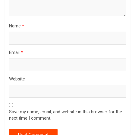
Name
*
Email
*
Website
Save my name, email, and website in this browser for the
next time I comment.