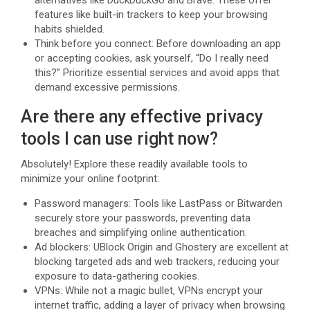
alternatives like DuckDuckGo and Brave. These offer
features like built-in trackers to keep your browsing
habits shielded.
Think before you connect: Before downloading an app
or accepting cookies, ask yourself, “Do I really need
this?” Prioritize essential services and avoid apps that
demand excessive permissions.
Are there any effective privacy
tools I can use right now?
Absolutely! Explore these readily available tools to
minimize your online footprint:
Password managers: Tools like LastPass or Bitwarden
securely store your passwords, preventing data
breaches and simplifying online authentication.
Ad blockers: UBlock Origin and Ghostery are excellent at
blocking targeted ads and web trackers, reducing your
exposure to data-gathering cookies.
VPNs: While not a magic bullet, VPNs encrypt your
internet traffic, adding a layer of privacy when browsing