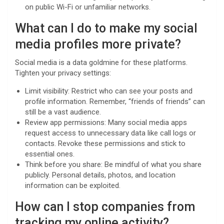
on public Wi-Fi or unfamiliar networks.
What can I do to make my social
media profiles more private?
Social media is a data goldmine for these platforms.
Tighten your privacy settings:
Limit visibility: Restrict who can see your posts and
profile information. Remember, “friends of friends” can
still be a vast audience.
Review app permissions: Many social media apps
request access to unnecessary data like call logs or
contacts. Revoke these permissions and stick to
essential ones.
Think before you share: Be mindful of what you share
publicly. Personal details, photos, and location
information can be exploited.
How can I stop companies from
tracking my online activity?