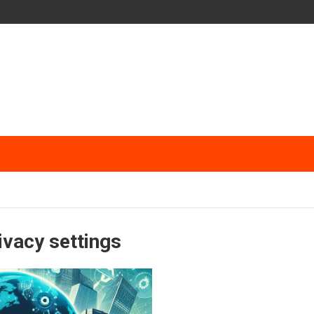
ivacy settings