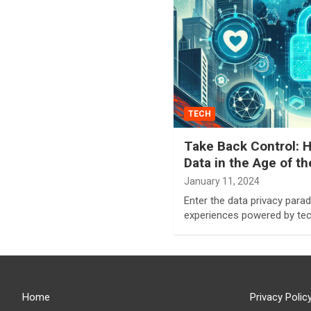
TECH
Take Back Control: H
Data in the Age of t
January 11, 2024
Enter the data privacy par
experiences powered by tec
Home
Privacy Polic