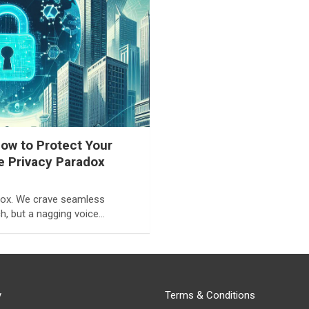
ow to Protect Your
he Privacy Paradox
adox. We crave seamless
h, but a nagging voice…
y
Terms & Conditions