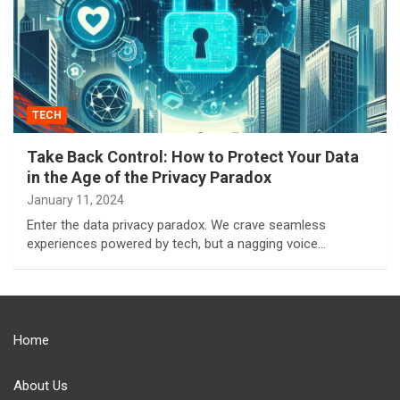
TECH
Take Back Control: How to Protect Your Data
in the Age of the Privacy Paradox
January 11, 2024
Enter the data privacy paradox. We crave seamless
experiences powered by tech, but a nagging voice…
Home
About Us