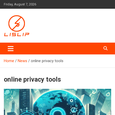
Skip
Friday, August 7, 2026
to
content
Lislip News
Home
News
online privacy tools
online privacy tools