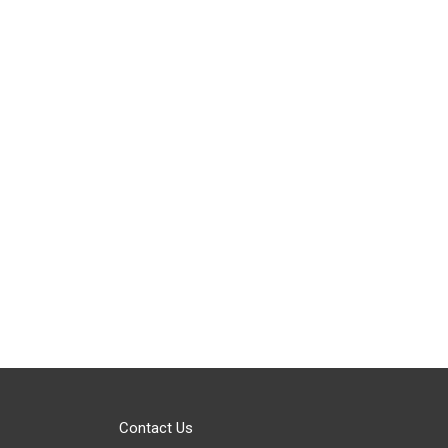
Contact Us