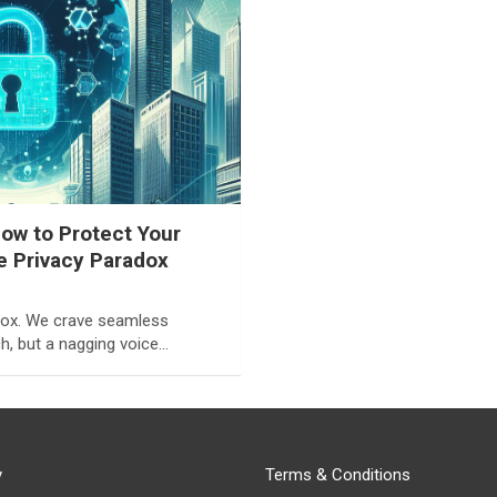
ow to Protect Your
he Privacy Paradox
adox. We crave seamless
h, but a nagging voice…
y
Terms & Conditions