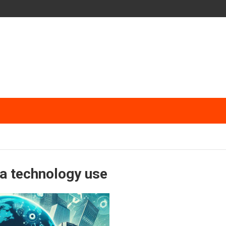
ta technology use