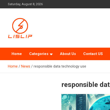
Skip
Saturday, August 8, 2026
to
content
Lislip News
Home
Categories
About Us
Contact US
Home
News
responsible data technology use
responsible da