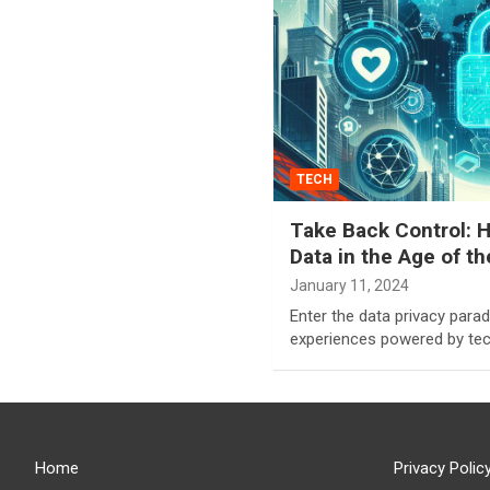
TECH
Take Back Control: H
Data in the Age of t
January 11, 2024
Enter the data privacy par
experiences powered by tec
Home
Privacy Polic