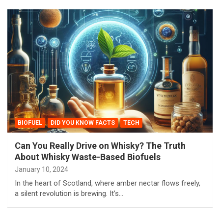
BIOFUEL
DID YOU KNOW FACTS
TECH
Can You Really Drive on Whisky? The Truth
About Whisky Waste-Based Biofuels
January 10, 2024
In the heart of Scotland, where amber nectar flows freely,
a silent revolution is brewing. It’s…