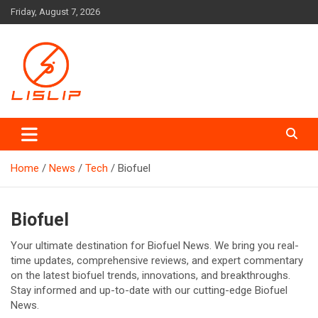
Skip
Friday, August 7, 2026
to
content
Lislip News
Home
News
Tech
Biofuel
Biofuel
Your ultimate destination for Biofuel News. We bring you real-
time updates, comprehensive reviews, and expert commentary
on the latest biofuel trends, innovations, and breakthroughs.
Stay informed and up-to-date with our cutting-edge Biofuel
News.