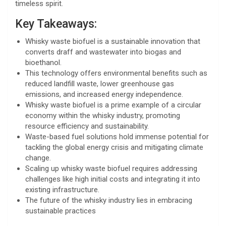
timeless spirit.
Key Takeaways:
Whisky waste biofuel is a sustainable innovation that
converts draff and wastewater into biogas and
bioethanol.
This technology offers environmental benefits such as
reduced landfill waste, lower greenhouse gas
emissions, and increased energy independence.
Whisky waste biofuel is a prime example of a circular
economy within the whisky industry, promoting
resource efficiency and sustainability.
Waste-based fuel solutions hold immense potential for
tackling the global energy crisis and mitigating climate
change.
Scaling up whisky waste biofuel requires addressing
challenges like high initial costs and integrating it into
existing infrastructure.
The future of the whisky industry lies in embracing
sustainable practices