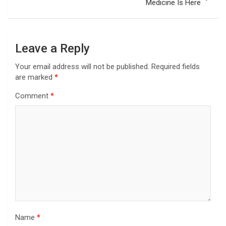
Medicine Is Here
Leave a Reply
Your email address will not be published.
Required fields
are marked
*
Comment
*
Name
*