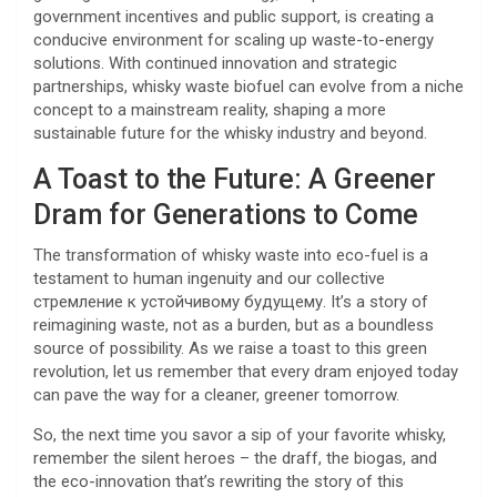
government incentives and public support, is creating a
conducive environment for scaling up waste-to-energy
solutions. With continued innovation and strategic
partnerships, whisky waste biofuel can evolve from a niche
concept to a mainstream reality, shaping a more
sustainable future for the whisky industry and beyond.
A Toast to the Future: A Greener
Dram for Generations to Come
The transformation of whisky waste into eco-fuel is a
testament to human ingenuity and our collective
стремление к устойчивому будущему. It’s a story of
reimagining waste, not as a burden, but as a boundless
source of possibility. As we raise a toast to this green
revolution, let us remember that every dram enjoyed today
can pave the way for a cleaner, greener tomorrow.
So, the next time you savor a sip of your favorite whisky,
remember the silent heroes – the draff, the biogas, and
the eco-innovation that’s rewriting the story of this