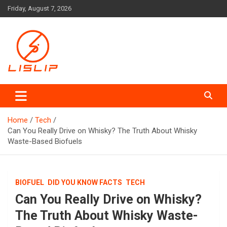
Skip
Friday, August 7, 2026
to
content
Lislip News
Home
Tech
Can You Really Drive on Whisky? The Truth About Whisky
Waste-Based Biofuels
BIOFUEL
DID YOU KNOW FACTS
TECH
Can You Really Drive on Whisky?
The Truth About Whisky Waste-