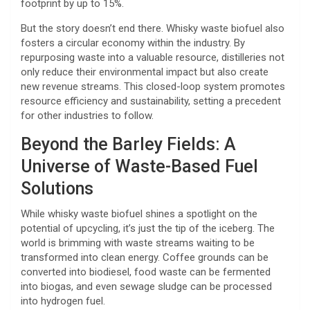
footprint by up to 15%.
But the story doesn’t end there. Whisky waste biofuel also
fosters a circular economy within the industry. By
repurposing waste into a valuable resource, distilleries not
only reduce their environmental impact but also create
new revenue streams. This closed-loop system promotes
resource efficiency and sustainability, setting a precedent
for other industries to follow.
Beyond the Barley Fields: A
Universe of Waste-Based Fuel
Solutions
While whisky waste biofuel shines a spotlight on the
potential of upcycling, it’s just the tip of the iceberg. The
world is brimming with waste streams waiting to be
transformed into clean energy. Coffee grounds can be
converted into biodiesel, food waste can be fermented
into biogas, and even sewage sludge can be processed
into hydrogen fuel.