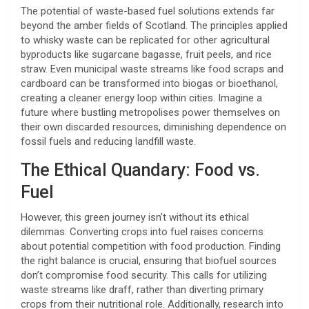
The potential of waste-based fuel solutions extends far
beyond the amber fields of Scotland. The principles applied
to whisky waste can be replicated for other agricultural
byproducts like sugarcane bagasse, fruit peels, and rice
straw. Even municipal waste streams like food scraps and
cardboard can be transformed into biogas or bioethanol,
creating a cleaner energy loop within cities. Imagine a
future where bustling metropolises power themselves on
their own discarded resources, diminishing dependence on
fossil fuels and reducing landfill waste.
The Ethical Quandary: Food vs.
Fuel
However, this green journey isn’t without its ethical
dilemmas. Converting crops into fuel raises concerns
about potential competition with food production. Finding
the right balance is crucial, ensuring that biofuel sources
don’t compromise food security. This calls for utilizing
waste streams like draff, rather than diverting primary
crops from their nutritional role. Additionally, research into