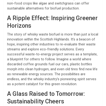
non-food crops like algae and switchgrass can offer
sustainable alternatives for biofuel production.
A Ripple Effect: Inspiring Greener
Horizons
The story of whisky waste biofuel is more than just a local
innovation within the Scottish Highlands. It’s a beacon of
hope, inspiring other industries to re-evaluate their waste
streams and explore eco-friendly solutions. Every
successful waste-to-energy project serves as a template,
a blueprint for others to follow. Imagine a world where
discarded coffee grounds fuel our cars, plastic bottles
morph into clean hydrogen, and even old tires find new life
as renewable energy sources. The possibilities are
endless, and the whisky industry’s pioneering spirit serves
as a potent catalyst for this green revolution.
A Glass Raised to Tomorrow:
Sustainability Cheers