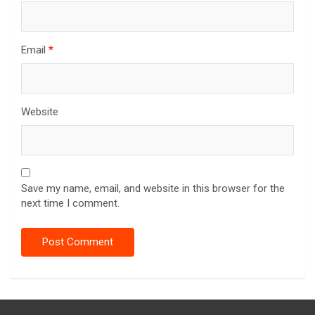
Email
*
Website
Save my name, email, and website in this browser for the
next time I comment.