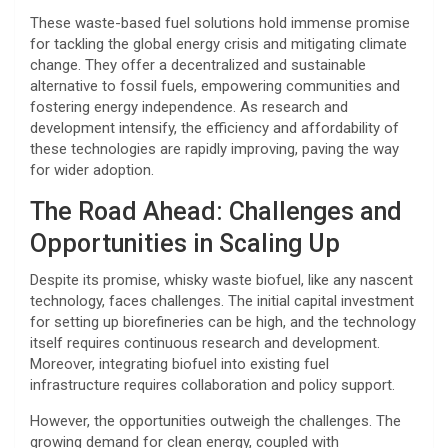
These waste-based fuel solutions hold immense promise
for tackling the global energy crisis and mitigating climate
change. They offer a decentralized and sustainable
alternative to fossil fuels, empowering communities and
fostering energy independence. As research and
development intensify, the efficiency and affordability of
these technologies are rapidly improving, paving the way
for wider adoption.
The Road Ahead: Challenges and
Opportunities in Scaling Up
Despite its promise, whisky waste biofuel, like any nascent
technology, faces challenges. The initial capital investment
for setting up biorefineries can be high, and the technology
itself requires continuous research and development.
Moreover, integrating biofuel into existing fuel
infrastructure requires collaboration and policy support.
However, the opportunities outweigh the challenges. The
growing demand for clean energy, coupled with