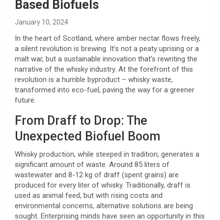
Based Biofuels
January 10, 2024
In the heart of Scotland, where amber nectar flows freely,
a silent revolution is brewing. It’s not a peaty uprising or a
malt war, but a sustainable innovation that’s rewriting the
narrative of the whisky industry. At the forefront of this
revolution is a humble byproduct – whisky waste,
transformed into eco-fuel, paving the way for a greener
future.
From Draff to Drop: The
Unexpected Biofuel Boom
Whisky production, while steeped in tradition, generates a
significant amount of waste. Around 85 liters of
wastewater and 8-12 kg of draff (spent grains) are
produced for every liter of whisky. Traditionally, draff is
used as animal feed, but with rising costs and
environmental concerns, alternative solutions are being
sought. Enterprising minds have seen an opportunity in this