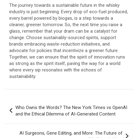
The journey towards a sustainable future in the whisky
industry is just beginning. Every drop of eco-fuel produced,
every barrel powered by biogas, is a step towards a
cleaner, greener tomorrow. So, the next time you raise a
glass, remember that your dram can be a catalyst for
change. Choose sustainably-sourced spirits, support
brands embracing waste-reduction initiatives, and
advocate for policies that incentivize a greener future.
Together, we can ensure that the spirit of innovation runs
as strong as the spirit itself, paving the way for a world
where every sip resonates with the echoes of
sustainability.
Post
Who Owns the Words? The New York Times vs OpenAI
navigation
and the Ethical Dilemma of AI-Generated Content
AI Surgeons, Gene Editing, and More: The Future of