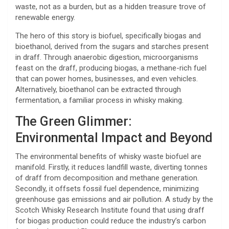
waste, not as a burden, but as a hidden treasure trove of
renewable energy.
The hero of this story is biofuel, specifically biogas and
bioethanol, derived from the sugars and starches present
in draff. Through anaerobic digestion, microorganisms
feast on the draff, producing biogas, a methane-rich fuel
that can power homes, businesses, and even vehicles.
Alternatively, bioethanol can be extracted through
fermentation, a familiar process in whisky making.
The Green Glimmer:
Environmental Impact and Beyond
The environmental benefits of whisky waste biofuel are
manifold. Firstly, it reduces landfill waste, diverting tonnes
of draff from decomposition and methane generation.
Secondly, it offsets fossil fuel dependence, minimizing
greenhouse gas emissions and air pollution. A study by the
Scotch Whisky Research Institute found that using draff
for biogas production could reduce the industry’s carbon