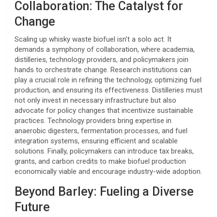
Collaboration: The Catalyst for
Change
Scaling up whisky waste biofuel isn’t a solo act. It
demands a symphony of collaboration, where academia,
distilleries, technology providers, and policymakers join
hands to orchestrate change. Research institutions can
play a crucial role in refining the technology, optimizing fuel
production, and ensuring its effectiveness. Distilleries must
not only invest in necessary infrastructure but also
advocate for policy changes that incentivize sustainable
practices. Technology providers bring expertise in
anaerobic digesters, fermentation processes, and fuel
integration systems, ensuring efficient and scalable
solutions. Finally, policymakers can introduce tax breaks,
grants, and carbon credits to make biofuel production
economically viable and encourage industry-wide adoption.
Beyond Barley: Fueling a Diverse
Future