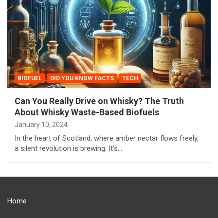
BIOFUEL
DID YOU KNOW FACTS
TECH
Can You Really Drive on Whisky? The Truth
About Whisky Waste-Based Biofuels
January 10, 2024
In the heart of Scotland, where amber nectar flows freely,
a silent revolution is brewing. It’s…
Home