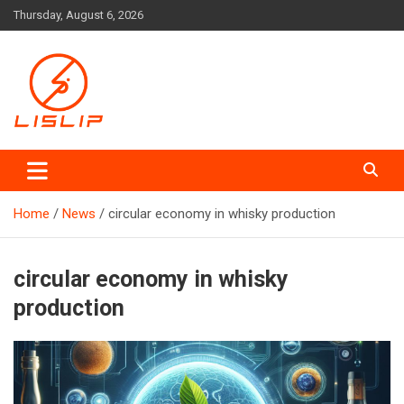
Skip
Thursday, August 6, 2026
to
content
Lislip News
Home
News
circular economy in whisky production
circular economy in whisky
production