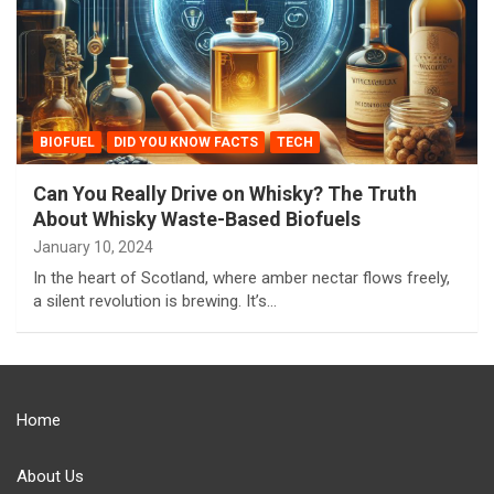
BIOFUEL
DID YOU KNOW FACTS
TECH
Can You Really Drive on Whisky? The Truth
About Whisky Waste-Based Biofuels
January 10, 2024
In the heart of Scotland, where amber nectar flows freely,
a silent revolution is brewing. It’s…
Home
About Us