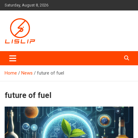
Skip
Saturday, August 8, 2026
to
content
Lislip News
Home
News
future of fuel
future of fuel