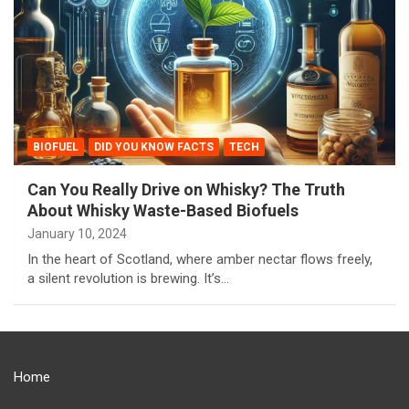
BIOFUEL
DID YOU KNOW FACTS
TECH
Can You Really Drive on Whisky? The Truth
About Whisky Waste-Based Biofuels
January 10, 2024
In the heart of Scotland, where amber nectar flows freely,
a silent revolution is brewing. It’s…
Home