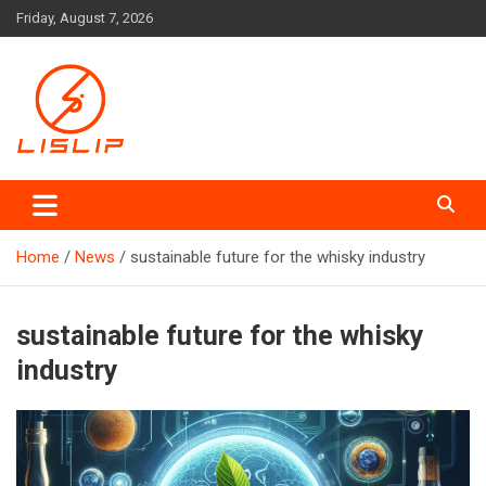
Skip
Friday, August 7, 2026
to
content
Lislip News
Home
News
sustainable future for the whisky industry
sustainable future for the whisky
industry