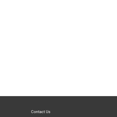
Contact Us