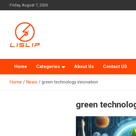
Skip
Friday, August 7, 2026
to
content
Lislip News
Home
Categories
About Us
Contact US
Home
News
green technology innovation
green technolo