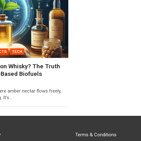
CTS
TECH
 on Whisky? The Truth
Based Biofuels
ere amber nectar flows freely,
. It’s…
y
Terms & Conditions