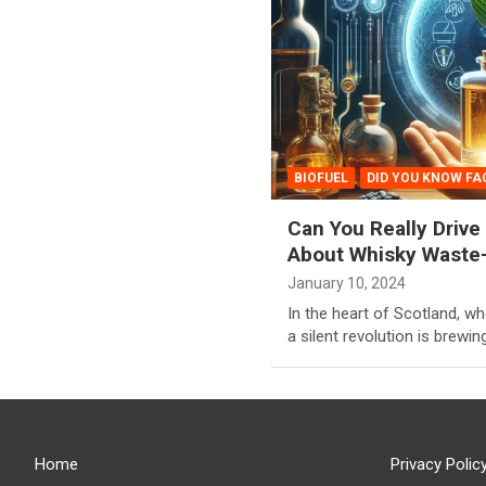
BIOFUEL
DID YOU KNOW FA
Can You Really Drive
About Whisky Waste-
January 10, 2024
In the heart of Scotland, wh
a silent revolution is brewing
Home
Privacy Polic