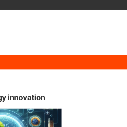
gy innovation