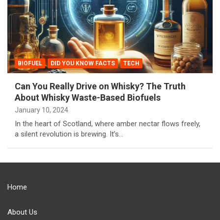
BIOFUEL
DID YOU KNOW FACTS
TECH
Can You Really Drive on Whisky? The Truth
About Whisky Waste-Based Biofuels
January 10, 2024
In the heart of Scotland, where amber nectar flows freely,
a silent revolution is brewing. It’s…
Home
About Us