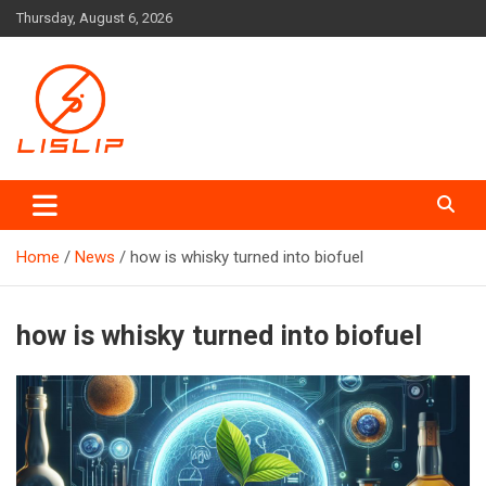
Skip
Thursday, August 6, 2026
to
content
Lislip News
Home
News
how is whisky turned into biofuel
how is whisky turned into biofuel